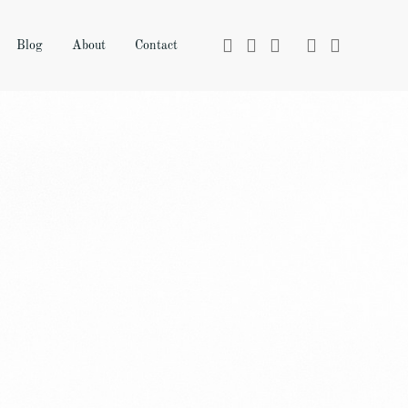
Blog
About
Contact