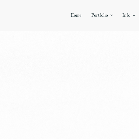
Home
Portfolio
Info