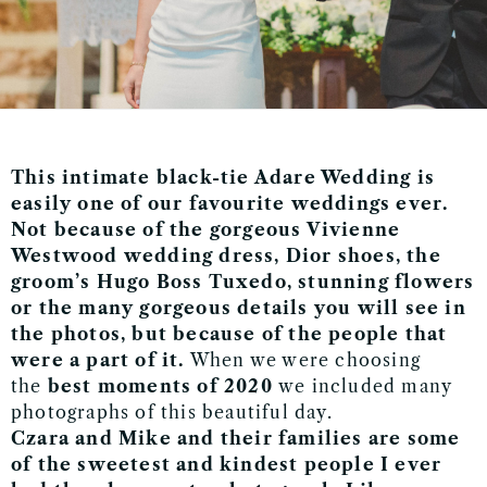
This intimate black-tie Adare Wedding is
easily one of our favourite weddings ever.
Not because of the gorgeous Vivienne
Westwood wedding dress, Dior shoes, the
groom’s Hugo Boss Tuxedo, stunning flowers
or the many gorgeous details you will see in
the photos, but because of the people that
were a part of it.
When we were choosing
the
best moments of 2020
we included many
photographs of this beautiful day.
Czara and Mike and their families are some
of the sweetest and kindest people I ever