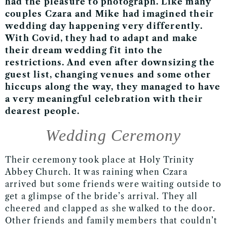
had the pleasure to photograph. Like many
couples Czara and Mike had imagined their
wedding day happening very differently.
With Covid, they had to adapt and make
their dream wedding fit into the
restrictions. And even after downsizing the
guest list, changing venues and some other
hiccups along the way, they managed to have
a very meaningful celebration with their
dearest people.
Wedding Ceremony
Their ceremony took place at Holy Trinity
Abbey Church. It was raining when Czara
arrived but some friends were waiting outside to
get a glimpse of the bride’s arrival. They all
cheered and clapped as she walked to the door.
Other friends and family members that couldn’t