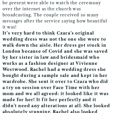
be present were able to watch the ceremony
over the internet as the church was
broadcasting. The couple received so many
messages after the service saying how beautiful
it was!
It’s very hard to think Czara’s original
wedding dress was not the one she wore to
walk down the aisle. Her dress got stuck in
London because of Covid and she was saved
by her sister in law and bridesmaid who
works as a fashion designer at Vivienne
Westwood. Rachel had a wedding dress she
bought during a sample sale and kept in her
wardrobe. She sent it over to Czara who did
a try on session over Face Time with her
mom and we all agreed: it looked like it was
made for her! It fit her perfectly and it
didn’t need any alterations at all. She looked
absolutely stunning. Rachel also looked