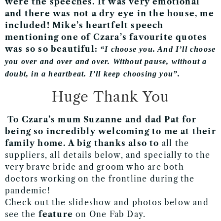
were the speeches. It was very emotional
and there was not a dry eye in the house, me
included! Mike’s heartfelt speech
mentioning one of Czara’s favourite quotes
was so so beautiful:
“I choose you. And I’ll choose
you over and over and over. Without pause, without a
doubt, in a heartbeat. I’ll keep choosing you”.
Huge Thank You
To Czara’s mum Suzanne and dad Pat for
being so incredibly welcoming to me at their
family home. A big thanks also to
all the
suppliers, all details below,
and specially to the
very brave bride and groom who are both
doctors working on the frontline during the
pandemic!
Check out the slideshow and photos below and
see the
feature
on One Fab Day.