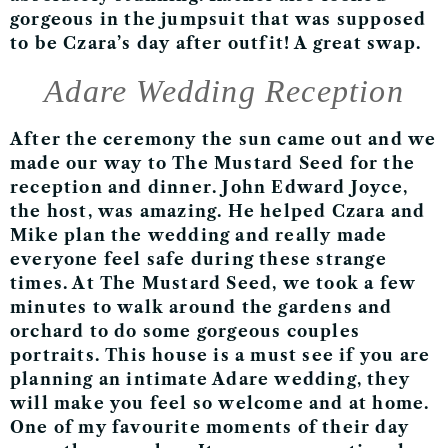
gorgeous in the jumpsuit that was supposed
to be Czara’s day after outfit! A great swap.
Adare Wedding Reception
After the ceremony the sun came out and we
made our way to The Mustard Seed for the
reception and dinner. John Edward Joyce,
the host, was amazing. He helped Czara and
Mike plan the wedding and really made
everyone feel safe during these strange
times. At The Mustard Seed, we took a few
minutes to walk around the gardens and
orchard to do some gorgeous couples
portraits. This house is a must see if you are
planning an intimate Adare wedding, they
will make you feel so welcome and at home.
One of my favourite moments of their day