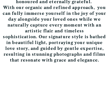
honoured and eternally grateful.
With our
organic and r
efined approach,
you
can fully immerse yourself in the joy of your
day alongside your loved ones while we
naturally capture every moment with an
artistic flair and timeless
sophistication.
Our signature style is
bathed
in beautiful light,
portraying your unique
love story, and guided by gentle expertise,
resulting in stunning photographs and films
that resonate with grace and elegance.