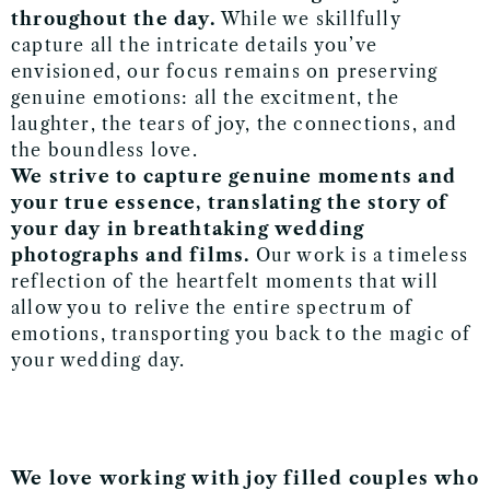
throughout the day.
While we skillfully
capture all the intricate details you’ve
envisioned, our focus remains on preserving
genuine emotions: all the excitment, the
laughter, the tears of joy, the connections, and
the boundless love.
We strive to capture genuine moments and
your true essence, translating the story of
your day in breathtaking
wedding
photographs and films.
Our work is a timeless
reflection of the heartfelt moments that will
allow you to relive the entire spectrum of
emotions, transporting you back to the magic of
your wedding day.
We love working with joy filled couples who