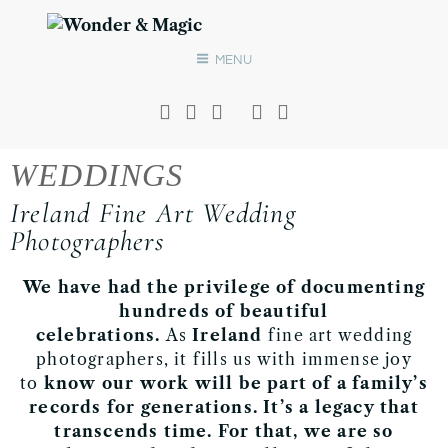
MENU
WEDDINGS
Ireland Fine Art Wedding
Photographers
We have had the privilege of documenting
hundreds of beautiful
celebrations.
As
Ireland
fine art wedding
photographers, it fills us with immense joy
to
know our work will be part of a family’s
records for generations.
It’s a legacy that
transcends time
.
For that, we are so