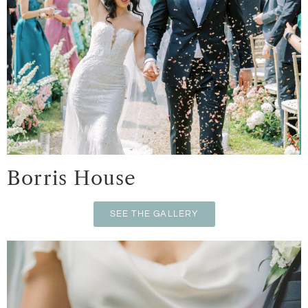
Borris House
SEE THE GALLERY