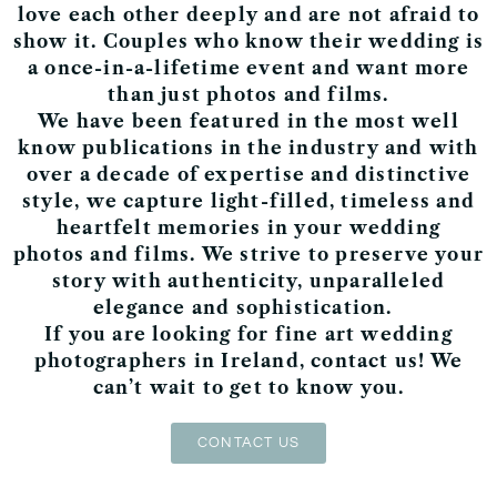
love each other deeply and are not afraid to
show it. Couples who know their wedding is
a
once-in-a-lifetime event
and want more
than just photos and films.
We have been
featured
in the most well
know publications in the industry and with
over a decade of expertise and distinctive
style,
we capture light-filled, timeless and
heartfelt memories
in your
wedding
photos
and
films
.
We strive to preserve your
story with
authenticity, unparalleled
elegance and sophistication.
If you are looking for fine art wedding
photographers in Ireland, contact us! We
can’t wait to get to know you.
CONTACT US