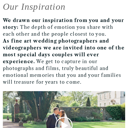
Our Inspiration
We drawn our inspiration
from you and your
story
:
The depth of emotion you share with
each other and the people
closest to you.
As fine art wedding photographers and
videographers we are invited into one of the
most special days couples will ever
experience.
We get to capture in our
photographs and films, truly beautiful and
emotional memories that you and your families
will treasure for years to come.