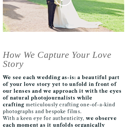
How We Capture Your Love
Story
We see each wedding as-is:
a beautiful part
of your love story yet to unfold in front of
our lenses
and we approach it with the eyes
of natural photojournalists while
crafting
meticulously crafting one-of-a-kind
photographs and bespoke films.
With a keen eye for authenticity,
we observe
each moment as it unfolds organically