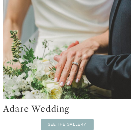
Adare Wedding
SEE THE GALLERY