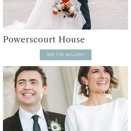
Powerscourt House
SEE THE GALLERY