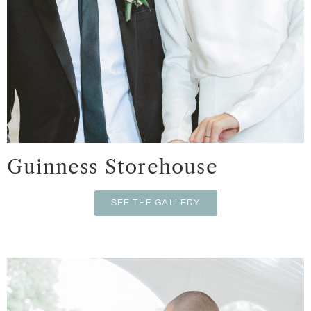
Guinness Storehouse
SEE THE GALLERY