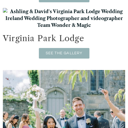
Virginia Park Lodge
SEE THE GALLERY