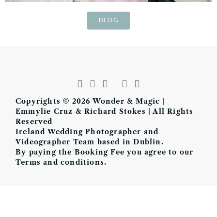
BLOG
Copyrights © 2026 Wonder & Magic |
Emmylie Cruz & Richard Stokes | All Rights
Reserved
Ireland Wedding Photographer and
Videographer Team based in Dublin.
By paying the Booking Fee you agree to our
Terms and conditions.