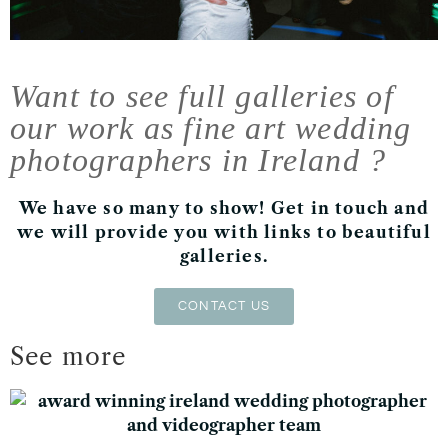
Want to see full galleries of
our work as fine art wedding
photographers in Ireland ?
We have so many to show! Get in touch and
we will provide you with links to beautiful
galleries.
CONTACT US
See more