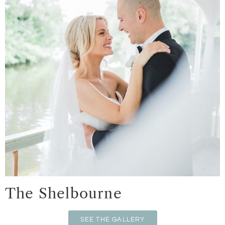
The Shelbourne
SEE THE GALLERY