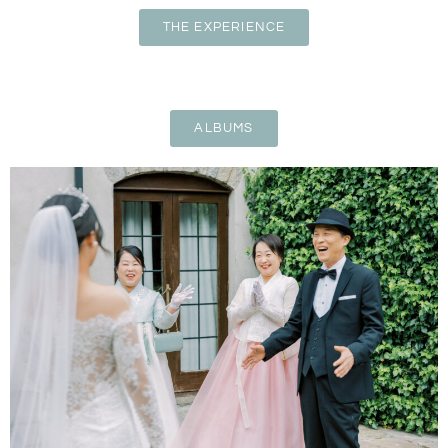
THE EXPERIENCE
ALBUMS